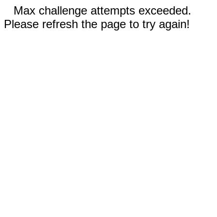
Max challenge attempts exceeded.
Please refresh the page to try again!