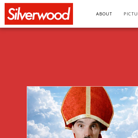
ABOUT
PICT