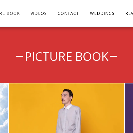
URE BOOK
VIDEOS
CONTACT
WEDDINGS
RE
PICTURE BOOK