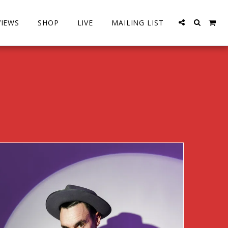
VIEWS
SHOP
LIVE
MAILING LIST