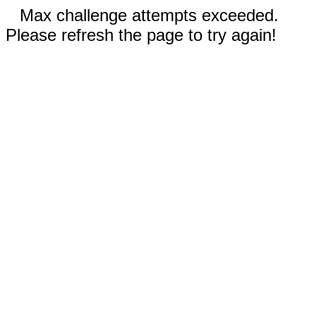
Max challenge attempts exceeded.
Please refresh the page to try again!