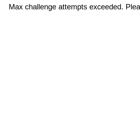
Max challenge attempts exceeded. Pleas