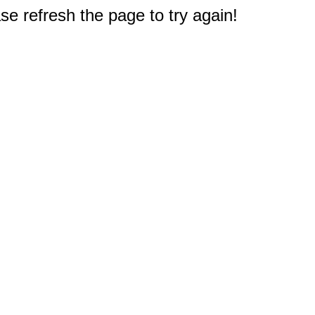
e refresh the page to try again!