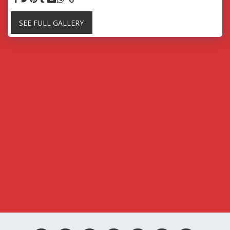
SEE FULL GALLERY