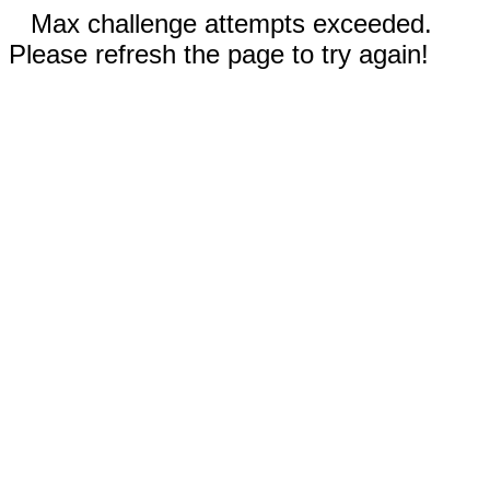
Max challenge attempts exceeded.
Please refresh the page to try again!