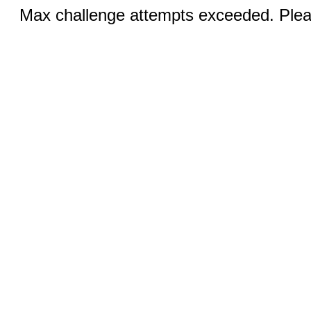
Max challenge attempts exceeded. Pleas