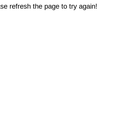
e refresh the page to try again!