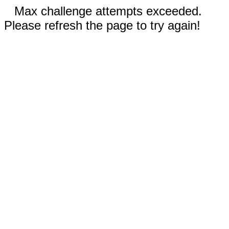
Max challenge attempts exceeded.
Please refresh the page to try again!