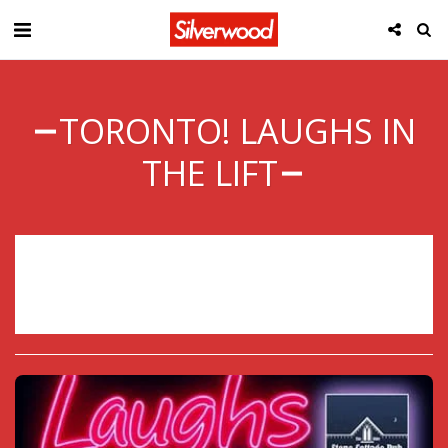
TORONTO! LAUGHS IN
THE LIFT
Sorry, registration has ended.