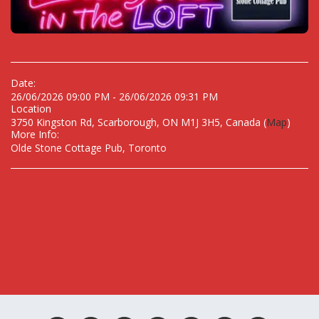
Date:
26/06/2026 09:00 PM - 26/06/2026 09:31 PM
Location
3750 Kingston Rd, Scarborough, ON M1J 3H5, Canada (
Map
)
More Info:
Olde Stone Cottage Pub, Toronto