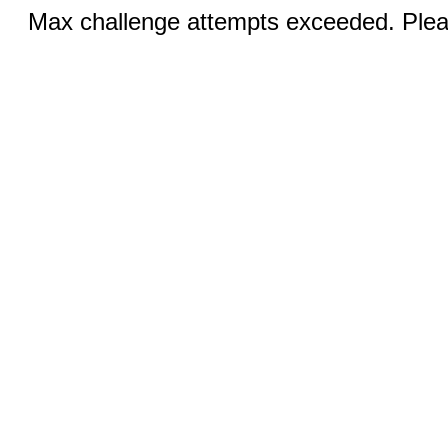
Max challenge attempts exceeded. Pleas