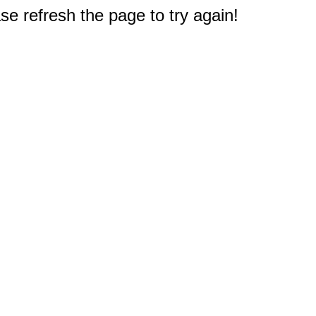
e refresh the page to try again!