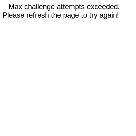
Max challenge attempts exceeded.
Please refresh the page to try again!