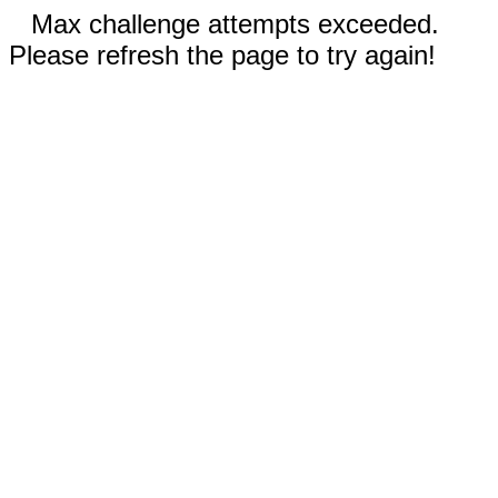
Max challenge attempts exceeded.
Please refresh the page to try again!