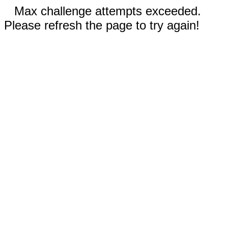
Max challenge attempts exceeded.
Please refresh the page to try again!