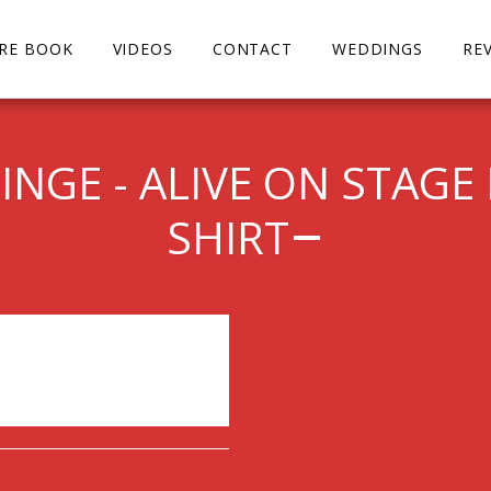
URE BOOK
VIDEOS
CONTACT
WEDDINGS
RE
NGE - ALIVE ON STAGE 
SHIRT
ended.