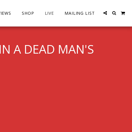
VIEWS
SHOP
LIVE
MAILING LIST
IN A DEAD MAN'S