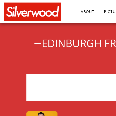
ABOUT
PICT
EDINBURGH FRI
Sorry, registration has 