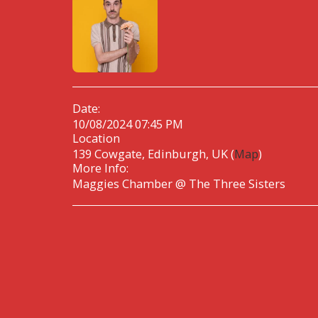
Date:
10/08/2024 07:45 PM
Location
139 Cowgate, Edinburgh, UK (
Map
)
More Info:
Maggies Chamber @ The Three Sisters