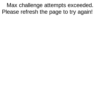
Max challenge attempts exceeded.
Please refresh the page to try again!