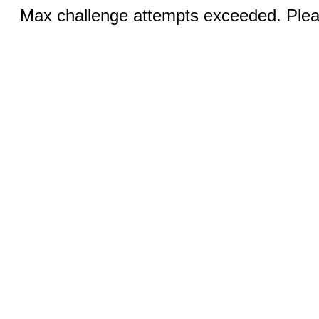
Max challenge attempts exceeded. Pleas