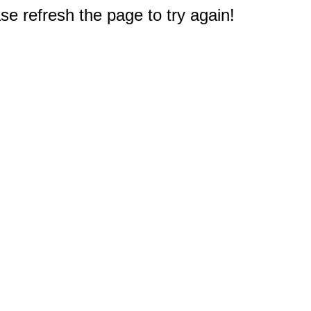
e refresh the page to try again!