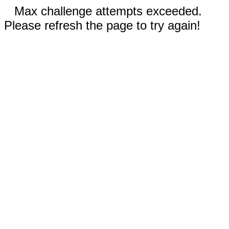
Max challenge attempts exceeded.
Please refresh the page to try again!