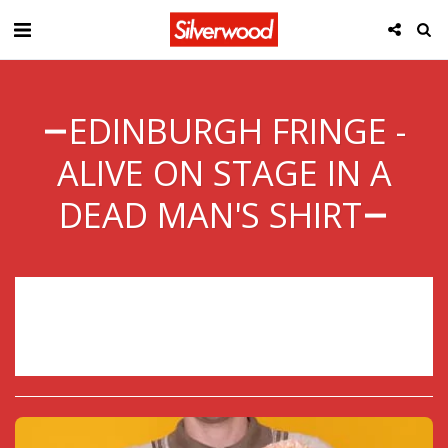
EDINBURGH FRINGE -
ALIVE ON STAGE IN A
DEAD MAN'S SHIRT
Sorry, registration has ended.