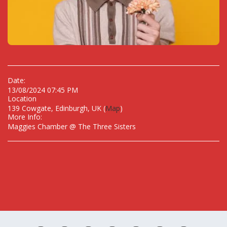
Date:
13/08/2024 07:45 PM
Location
139 Cowgate, Edinburgh, UK (
Map
)
More Info:
Maggies Chamber @ The Three Sisters