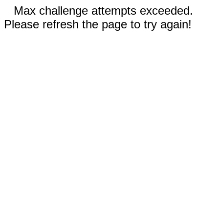
Max challenge attempts exceeded.
Please refresh the page to try again!