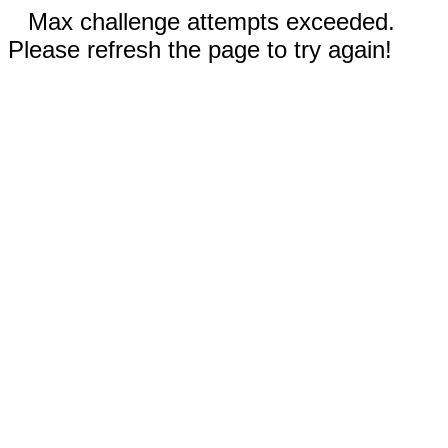
Max challenge attempts exceeded.
Please refresh the page to try again!