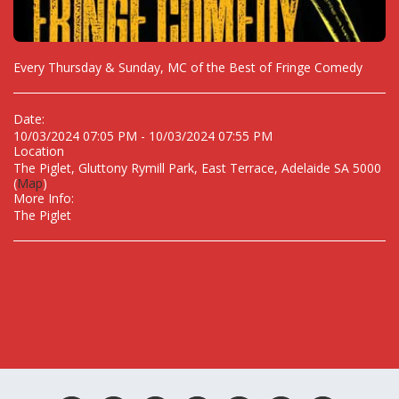
Every Thursday & Sunday, MC of the Best of Fringe Comedy
Date:
10/03/2024 07:05 PM - 10/03/2024 07:55 PM
Location
The Piglet, Gluttony Rymill Park, East Terrace, Adelaide SA 5000
(
Map
)
More Info:
The Piglet