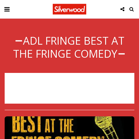
ADL FRINGE BEST AT
THE FRINGE COMEDY
Sorry, registration has ended.