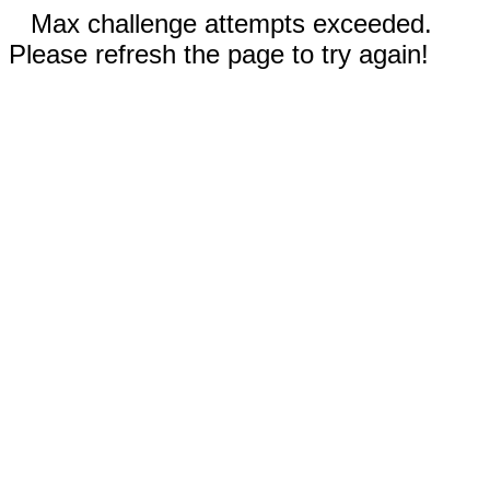
Max challenge attempts exceeded.
Please refresh the page to try again!