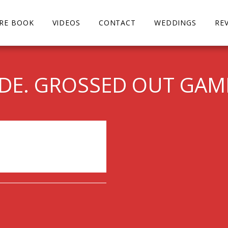
URE BOOK
VIDEOS
CONTACT
WEDDINGS
RE
IDE. GROSSED OUT GA
ended.