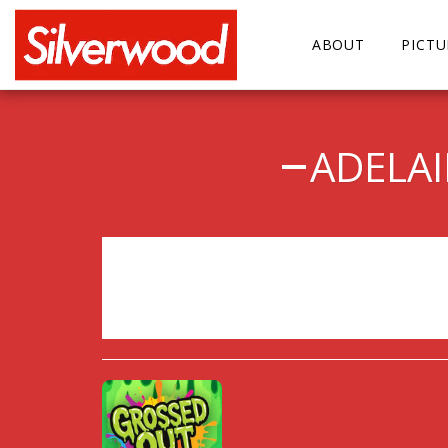
ABOUT
PICT
ADELA
Sorry, registration has 