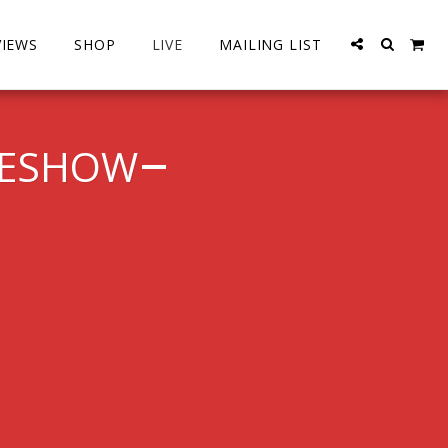
VIEWS
SHOP
LIVE
MAILING LIST
MESHOW