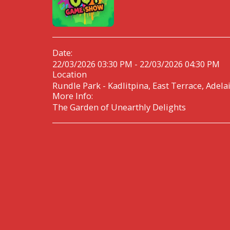
Date:
22/03/2026 03:30 PM - 22/03/2026 04:30 PM
Location
Rundle Park - Kadlitpina, East Terrace, Adela
More Info:
The Garden of Unearthly Delights