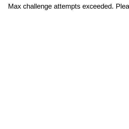
Max challenge attempts exceeded. Pleas