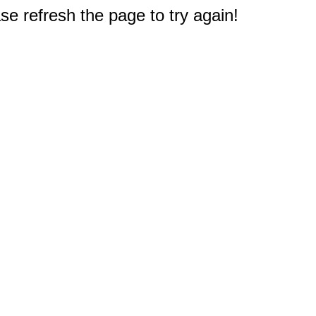
e refresh the page to try again!