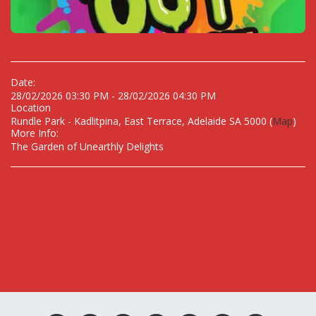
Date:
28/02/2026 03:30 PM - 28/02/2026 04:30 PM
Location
Rundle Park - Kadlitpina, East Terrace, Adelaide SA 5000 (
Map
)
More Info:
The Garden of Unearthly Delights