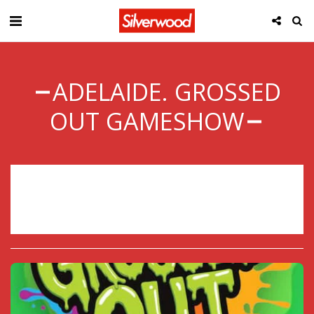
ADELAIDE. GROSSED
OUT GAMESHOW
Sorry, registration has ended.