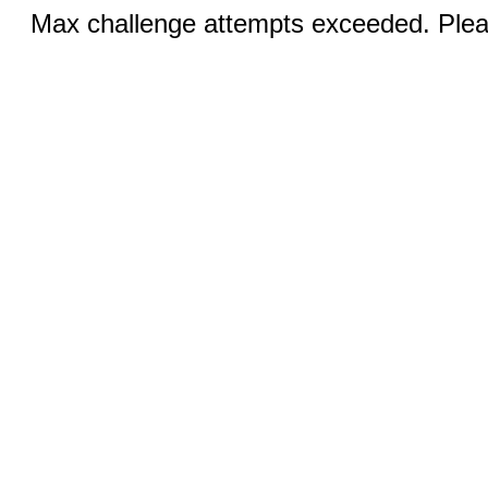
Max challenge attempts exceeded. Pleas