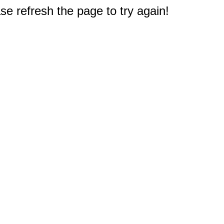
e refresh the page to try again!