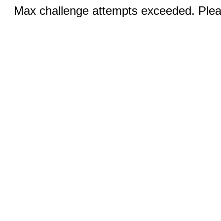
Max challenge attempts exceeded. Pleas