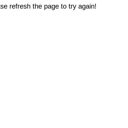
e refresh the page to try again!