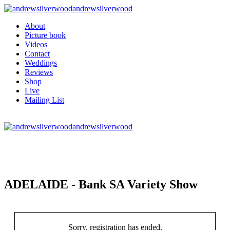
andrewsilverwood
About
Picture book
Videos
Contact
Weddings
Reviews
Shop
Live
Mailing List
andrewsilverwood
ADELAIDE - Bank SA Variety Show
Sorry, registration has ended.