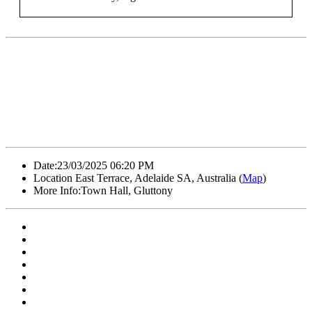
Date:
23/03/2025 06:20 PM
Location
East Terrace, Adelaide SA, Australia (
Map
)
More Info:
Town Hall, Gluttony