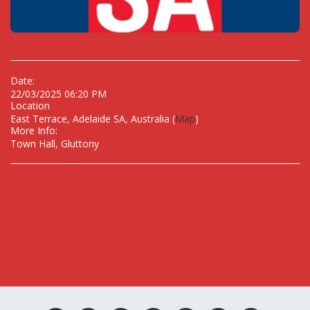
Date:
22/03/2025 06:20 PM
Location
East Terrace, Adelaide SA, Australia (
Map
)
More Info:
Town Hall, Gluttony