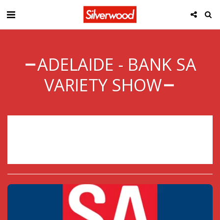
ADELAIDE - BANK SA
VARIETY SHOW
Sorry, registration has ended.